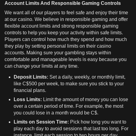
Account Limits And Responsible Gaming Controls
We want all of our players to feel safe and enjoy their time
at our casino. We believe in responsible gaming and offer
flexible account limits and strong responsible gaming
controls to help you keep your activity within safe limits.
Players can control how much they spend and how much
they play by setting personal limits on their casino
accounts. Making sure your gambling stays within
comfortable and manageable levels is easy because you
can change your limits at any time.
Deposit Limits:
Set a daily, weekly, or monthly limit,
like C$500 per week, to make sure you stick to your
financial plans.
Loss Limits:
Limit the amount of money you can lose
over a certain period of time. For example, the most
you could lose in a month would be C$.
Limits on Session Time:
Pick how long you want to
play each day to avoid sessions that last too long. For
instance, limit each session to two hours per day.