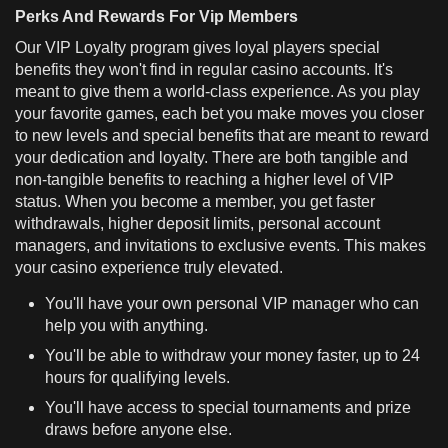
Perks And Rewards For Vip Members
Our VIP Loyalty program gives loyal players special
benefits they won't find in regular casino accounts. It's
meant to give them a world-class experience. As you play
your favorite games, each bet you make moves you closer
to new levels and special benefits that are meant to reward
your dedication and loyalty. There are both tangible and
non-tangible benefits to reaching a higher level of VIP
status. When you become a member, you get faster
withdrawals, higher deposit limits, personal account
managers, and invitations to exclusive events. This makes
your casino experience truly elevated.
You'll have your own personal VIP manager who can
help you with anything.
You'll be able to withdraw your money faster, up to 24
hours for qualifying levels.
You'll have access to special tournaments and prize
draws before anyone else.