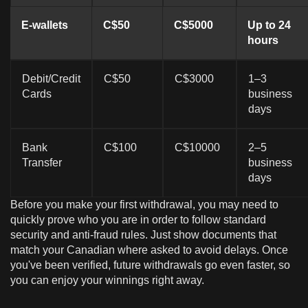
E-wallets
C$50
C$5000
Up to 24
hours
Debit/Credit
C$50
C$3000
1–3
Cards
business
days
Bank
C$100
C$10000
2–5
Transfer
business
days
Before you make your first withdrawal, you may need to
quickly prove who you are in order to follow standard
security and anti-fraud rules. Just show documents that
match your Canadian where asked to avoid delays. Once
you've been verified, future withdrawals go even faster, so
you can enjoy your winnings right away.