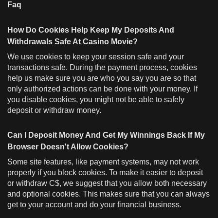
Faq
How Do Cookies Help Keep My Deposits And
Withdrawals Safe At Casino Movie?
We use cookies to keep your session safe and your
transactions safe. During the payment process, cookies
help us make sure you are who you say you are so that
only authorized actions can be done with your money. If
you disable cookies, you might not be able to safely
deposit or withdraw money.
Can I Deposit Money And Get My Winnings Back If My
Browser Doesn't Allow Cookies?
Some site features, like payment systems, may not work
properly if you block cookies. To make it easier to deposit
or withdraw C$, we suggest that you allow both necessary
and optional cookies. This makes sure that you can always
get to your account and do your financial business.