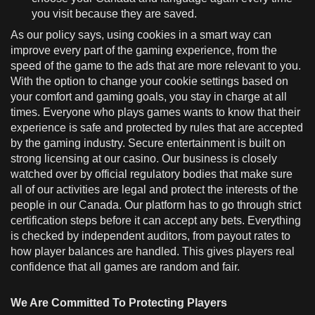
you visit because they are saved.
As our policy says, using cookies in a smart way can
improve every part of the gaming experience, from the
speed of the game to the ads that are more relevant to you.
With the option to change your cookie settings based on
your comfort and gaming goals, you stay in charge at all
times. Everyone who plays games wants to know that their
experience is safe and protected by rules that are accepted
by the gaming industry. Secure entertainment is built on
strong licensing at our casino. Our business is closely
watched over by official regulatory bodies that make sure
all of our activities are legal and protect the interests of the
people in our Canada. Our platform has to go through strict
certification steps before it can accept any bets. Everything
is checked by independent auditors, from payout rates to
how player balances are handled. This gives players real
confidence that all games are random and fair.
We Are Committed To Protecting Players