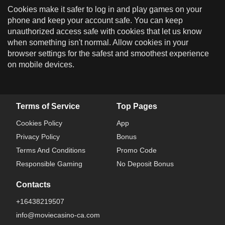
Cookies make it safer to log in and play games on your
phone and keep your account safe. You can keep
unauthorized access safe with cookies that let us know
when something isn't normal. Allow cookies in your
browser settings for the safest and smoothest experience
on mobile devices.
Terms of Service
Top Pages
Cookies Policy
App
Privacy Policy
Bonus
Terms And Conditions
Promo Code
Responsible Gaming
No Deposit Bonus
Contacts
+16438219507
info@moviecasino-ca.com