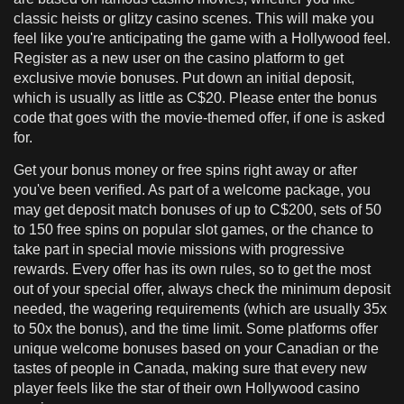
classic heists or glitzy casino scenes. This will make you
feel like you're anticipating the game with a Hollywood feel.
Register as a new user on the casino platform to get
exclusive movie bonuses. Put down an initial deposit,
which is usually as little as C$20. Please enter the bonus
code that goes with the movie-themed offer, if one is asked
for.
Get your bonus money or free spins right away or after
you've been verified. As part of a welcome package, you
may get deposit match bonuses of up to C$200, sets of 50
to 150 free spins on popular slot games, or the chance to
take part in special movie missions with progressive
rewards. Every offer has its own rules, so to get the most
out of your special offer, always check the minimum deposit
needed, the wagering requirements (which are usually 35x
to 50x the bonus), and the time limit. Some platforms offer
unique welcome bonuses based on your Canadian or the
tastes of people in Canada, making sure that every new
player feels like the star of their own Hollywood casino