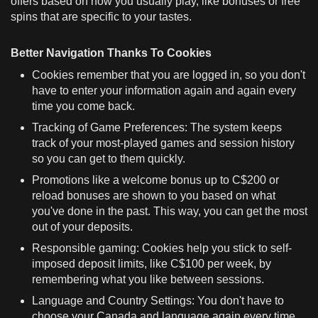
offers based on how you usually play, like bonuses or free
spins that are specific to your tastes.
Better Navigation Thanks To Cookies
Cookies remember that you are logged in, so you don't
have to enter your information again and again every
time you come back.
Tracking of Game Preferences: The system keeps
track of your most-played games and session history
so you can get to them quickly.
Promotions like a welcome bonus up to C$200 or
reload bonuses are shown to you based on what
you've done in the past. This way, you can get the most
out of your deposits.
Responsible gaming: Cookies help you stick to self-
imposed deposit limits, like C$100 per week, by
remembering what you like between sessions.
Language and Country Settings: You don't have to
choose your Canada and language again every time