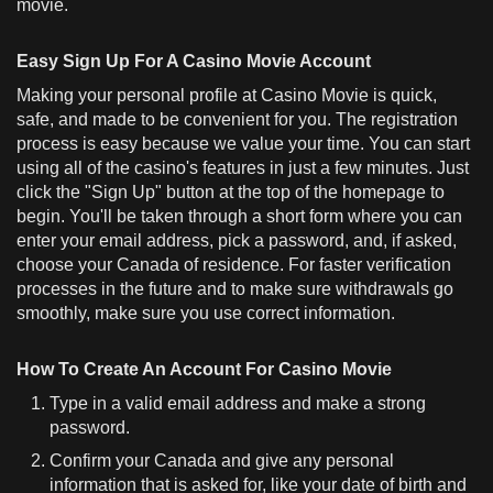
movie.
Easy Sign Up For A Casino Movie Account
Making your personal profile at Casino Movie is quick,
safe, and made to be convenient for you. The registration
process is easy because we value your time. You can start
using all of the casino's features in just a few minutes. Just
click the "Sign Up" button at the top of the homepage to
begin. You'll be taken through a short form where you can
enter your email address, pick a password, and, if asked,
choose your Canada of residence. For faster verification
processes in the future and to make sure withdrawals go
smoothly, make sure you use correct information.
How To Create An Account For Casino Movie
Type in a valid email address and make a strong
password.
Confirm your Canada and give any personal
information that is asked for, like your date of birth and