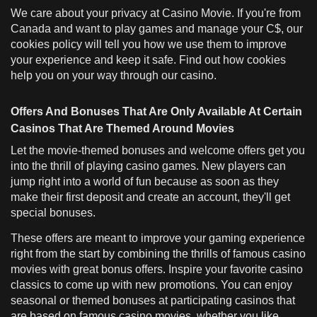
We care about your privacy at Casino Movie. If you're from
Canada and want to play games and manage your C$, our
cookies policy will tell you how we use them to improve
your experience and keep it safe. Find out how cookies
help you on your way through our casino.
Offers And Bonuses That Are Only Available At Certain
Casinos That Are Themed Around Movies
Let the movie-themed bonuses and welcome offers get you
into the thrill of playing casino games. New players can
jump right into a world of fun because as soon as they
make their first deposit and create an account, they'll get
special bonuses.
These offers are meant to improve your gaming experience
right from the start by combining the thrills of famous casino
movies with great bonus offers. Inspire your favorite casino
classics to come up with new promotions. You can enjoy
seasonal or themed bonuses at participating casinos that
are based on famous casino movies, whether you like