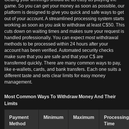
game. So you can get your money as soon as possible, our
platform is designed to give you quick and safe ways to get
out of your account. A streamlined processing system starts
working as soon as you ask to withdraw at least C$50. This
cuts down on waiting times and makes sure your request is
handled professionally. You can expect most withdrawal
methods to be processed within 24 hours after your
account has been verified. Automated security checks
make sure that you are safe and that your C$ are
transferred quickly. There are many common ways to pay,
like e-wallets, cards, and bank transfers. Each one suits a
different taste and sets clear limits for easy money
management.
Most Common Ways To Withdraw Money And Their
Limits
Payment
Minimum
Maximum
Processing
Method
Time