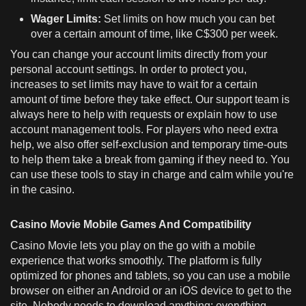
Wager Limits:
Set limits on how much you can bet
over a certain amount of time, like C$300 per week.
You can change your account limits directly from your
personal account settings. In order to protect you,
increases to set limits may have to wait for a certain
amount of time before they take effect. Our support team is
always here to help with requests or explain how to use
account management tools. For players who need extra
help, we also offer self-exclusion and temporary time-outs
to help them take a break from gaming if they need to. You
can use these tools to stay in charge and calm while you're
in the casino.
Casino Movie Mobile Games And Compatibility
Casino Movie lets you play on the go with a mobile
experience that works smoothly. The platform is fully
optimized for phones and tablets, so you can use a mobile
browser on either an Android or an iOS device to get to the
site. Nobody needs to download anything; everything