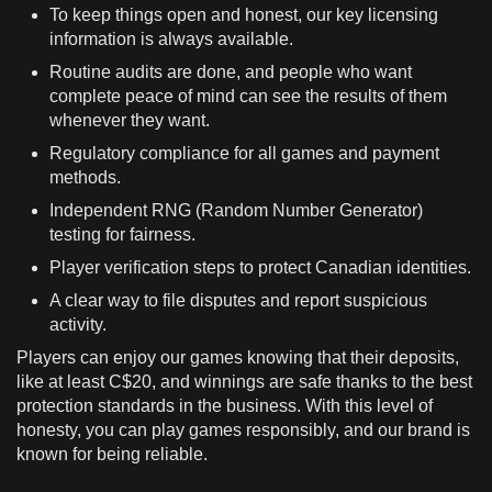
To keep things open and honest, our key licensing
information is always available.
Routine audits are done, and people who want
complete peace of mind can see the results of them
whenever they want.
Regulatory compliance for all games and payment
methods.
Independent RNG (Random Number Generator)
testing for fairness.
Player verification steps to protect Canadian identities.
A clear way to file disputes and report suspicious
activity.
Players can enjoy our games knowing that their deposits,
like at least C$20, and winnings are safe thanks to the best
protection standards in the business. With this level of
honesty, you can play games responsibly, and our brand is
known for being reliable.