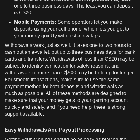
one to three business days. The least you can deposit
is C$20.
Mobile Payments:
Some operators let you make
deposits using your cell phone, which lets you get to
your money quickly with just a few taps.
Withdrawals work just as well. It takes one to two hours to
cash out an e-wallet, but up to three business days for bank
cards and transfers. Withdrawals of less than C$20 may be
subject to identity verification for safety reasons, and
withdrawals of more than C$500 may be held up for longer.
For smooth transactions, make sure to use the same
payment method for both deposits and withdrawals as
much as possible. All of these methods are designed to
make sure that your money gets to your gaming account
quickly and safely, and if you need help, there is strong
support available.
Easy Withdrawals And Payout Processing
Getting your winnings should be as easy as playing the