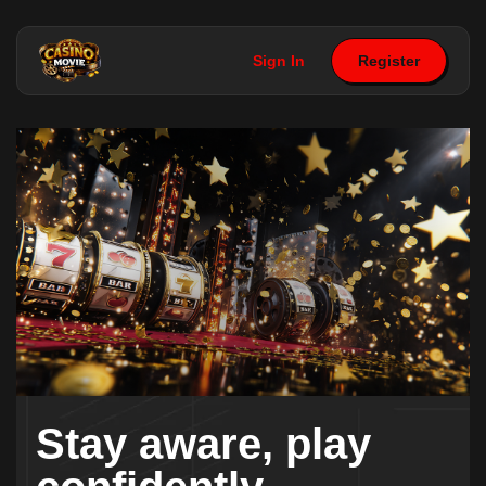
Sign In
Register
Stay aware, play