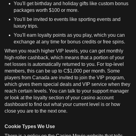
You'll get birthday and holiday gifts like custom bonus
packages worth $100 or more.
You'll be invited to events like sporting events and
luxury trips.
You'll earn loyalty points as you play, which you can
exchange at any time for bonus credits or free spins.
When you reach higher VIP levels, you can get monthly
high-roller cashback, which means that a portion of your
net losses is automatically returned to you. For top-level
members, this can be up to C$1,000 per month. Some
players from Canada are invited to join the VIP program,
which gives them special deals and VIP service when they
reach certain levels. You can talk to your support manager
or look at the loyalty section of your casino account
dashboard to find out what your current level is or how
close you are to the next one.
Cookie Types We Use
There is a policy on the Casino Movie website that tells