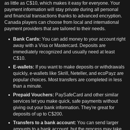
as little as C$10, which makes it easy for everyone. Your
payment information will stay private during all personal
and financial transactions thanks to advanced encryption.
Canada players can choose from local and international
payment providers that are tailored to their needs.
Bank Cards:
You can add money to your account right
away with a Visa or Mastercard. Deposits are
immediately recognized and usually need at least
C$10.
E-wallets:
If you want to make deposits or withdrawals
quickly, e-wallets like Skrill, Neteller, and ecoPayz are
popular choices. Most transfers are completed in less
than a minute.
Prepaid Vouchers:
PaySafeCard and other similar
services let you make quick, safe payments without
giving out your bank information. They're great for
deposits of up to C$200.
Transfers to a bank account:
You can send larger
amounts to a bank account, but the process may take