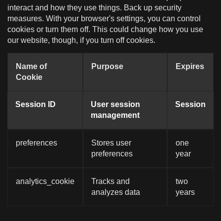
interact and how they use things. Back up security
measures. With your browser's settings, you can control
cookies or turn them off. This could change how you use
our website, though, if you turn off cookies.
Name of
Purpose
Expires
Cookie
Session ID
User session
Session
management
preferences
Stores user
one
preferences
year
analytics_cookie
Tracks and
two
analyzes data
years