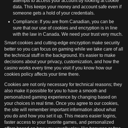
attempts to access your account by looking at cookie
data. This keeps your money and account safe even if
someone gets a hold of your credentials.
Compliance: If you are from Canadian, you can be
sure that our use of cookies and encryption is in line
with the law in Canada. We need your trust very much.
Smart cookies and cutting-edge encryption make security
better so you can focus on gaming while we take care of all
the technical stuff in the background. It's easier to make
decisions about your privacy, customization, and how the
casino works every time you visit if you know how our
cookies policy affects your time there.
Cookies are not only necessary for technical reasons; they
also make it possible for you to have a smooth and
personalized gaming experience by changing based on
your choices in real time. Once you agree to our cookies,
the site will remember important information about what
you do and how you set it up. This means easier logins,
faster access to your favorite games, and personalized