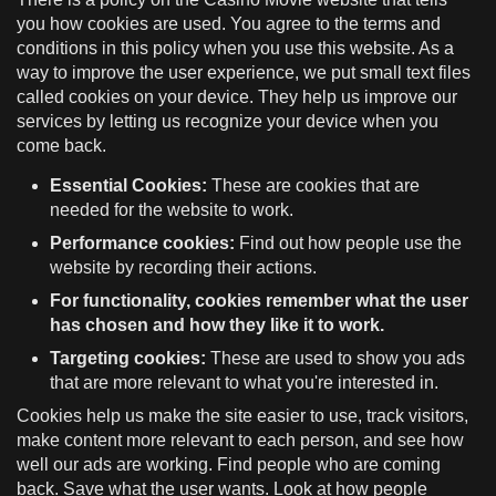
you how cookies are used. You agree to the terms and
conditions in this policy when you use this website. As a
way to improve the user experience, we put small text files
called cookies on your device. They help us improve our
services by letting us recognize your device when you
come back.
Essential Cookies:
These are cookies that are
needed for the website to work.
Performance cookies:
Find out how people use the
website by recording their actions.
For functionality, cookies remember what the user
has chosen and how they like it to work.
Targeting cookies:
These are used to show you ads
that are more relevant to what you're interested in.
Cookies help us make the site easier to use, track visitors,
make content more relevant to each person, and see how
well our ads are working. Find people who are coming
back. Save what the user wants. Look at how people