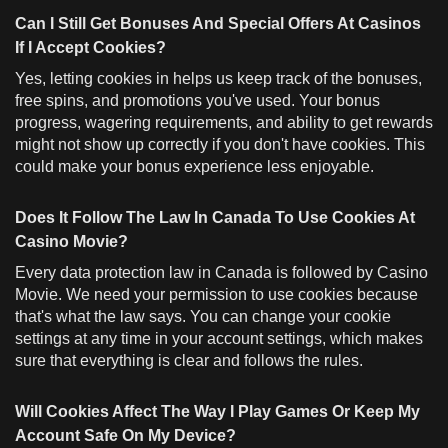
Can I Still Get Bonuses And Special Offers At Casinos
If I Accept Cookies?
Yes, letting cookies in helps us keep track of the bonuses,
free spins, and promotions you've used. Your bonus
progress, wagering requirements, and ability to get rewards
might not show up correctly if you don't have cookies. This
could make your bonus experience less enjoyable.
Does It Follow The Law In Canada To Use Cookies At
Casino Movie?
Every data protection law in Canada is followed by Casino
Movie. We need your permission to use cookies because
that's what the law says. You can change your cookie
settings at any time in your account settings, which makes
sure that everything is clear and follows the rules.
Will Cookies Affect The Way I Play Games Or Keep My
Account Safe On My Device?