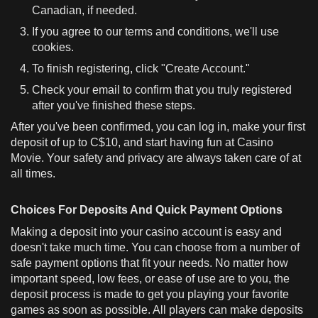
Canadian, if needed.
If you agree to our terms and conditions, we'll use
cookies.
To finish registering, click "Create Account."
Check your email to confirm that you truly registered
after you've finished these steps.
After you've been confirmed, you can log in, make your first
deposit of up to C$10, and start having fun at Casino
Movie. Your safety and privacy are always taken care of at
all times.
Choices For Deposits And Quick Payment Options
Making a deposit into your casino account is easy and
doesn't take much time. You can choose from a number of
safe payment options that fit your needs. No matter how
important speed, low fees, or ease of use are to you, the
deposit process is made to get you playing your favorite
games as soon as possible. All players can make deposits