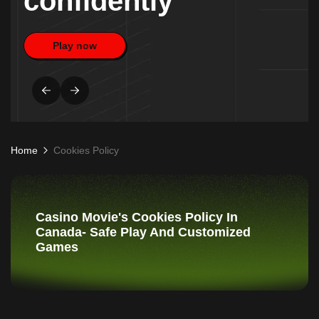
confidently
Play now
Home
Cookies Policy
Casino Movie's Cookies Policy In
Canada- Safe Play And Customized
Games