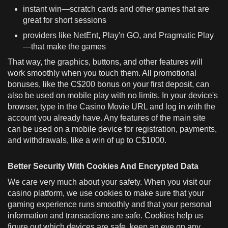
instant win—scratch cards and other games that are
great for short sessions
providers like NetEnt, Play'n GO, and Pragmatic Play
—that make the games
That way, the graphics, buttons, and other features will
work smoothly when you touch them. All promotional
bonuses, like the C$200 bonus on your first deposit, can
also be used on mobile play with no limits. In your device's
browser, type in the Casino Movie URL and log in with the
account you already have. Any features of the main site
can be used on a mobile device for registration, payments,
and withdrawals, like a win of up to C$1000.
Better Security With Cookies And Encrypted Data
We care very much about your safety. When you visit our
casino platform, we use cookies to make sure that your
gaming experience runs smoothly and that your personal
information and transactions are safe. Cookies help us
figure out which devices are safe, keep an eye on any