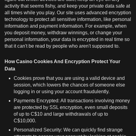
activity that seems fishy, and keep your private data safe at
all times while you play. Our site uses advanced encryption
technology to protect all sensitive information, like personal
information and payment information. For example, when
you deposit money, withdraw winnings, or change your
personal information, your data is encrypted in real time so
that it can't be read by people who aren't supposed to.
How Casino Cookies And Encryption Protect Your
Data
Cookies prove that you are using a valid device and
session, which lowers the chances of someone else
logging in or using your account fraudulently.
Payments Encrypted: All transactions involving money
are protected by SSL encryption, even small deposits
of up to C$10 and large withdrawals of up to
C$10,000.
Personalized Security: We can quickly find strange