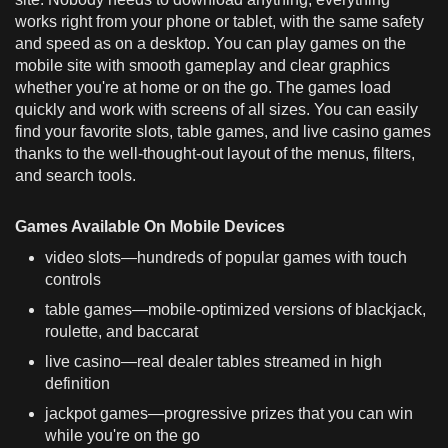
works right from your phone or tablet, with the same safety
and speed as on a desktop. You can play games on the
mobile site with smooth gameplay and clear graphics
whether you're at home or on the go. The games load
quickly and work with screens of all sizes. You can easily
find your favorite slots, table games, and live casino games
thanks to the well-thought-out layout of the menus, filters,
and search tools.
Games Available On Mobile Devices
video slots—hundreds of popular games with touch
controls
table games—mobile-optimized versions of blackjack,
roulette, and baccarat
live casino—real dealer tables streamed in high
definition
jackpot games—progressive prizes that you can win
while you're on the go