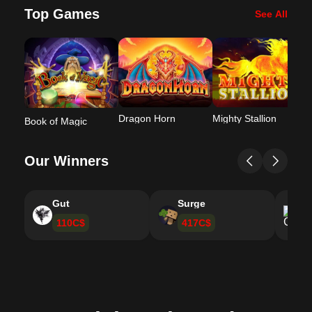
Common Ways To Deposit At Casinos
Top Games
See All
Fast Withdrawals With Clear Cashout Limits
Mobile Play Made Better With Casino Movie
Bonuses
Dragon Horn
Mighty Stallion
S
Book of Magic
Our Winners
Gut
Surge
G
110C$
417C$