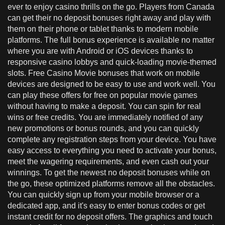
ever to enjoy casino thrills on the go. Players from Canada
can get their no deposit bonuses right away and play with
them on their phone or tablet thanks to modern mobile
platforms. The full bonus experience is available no matter
where you are with Android or iOS devices thanks to
responsive casino lobbys and quick-loading movie-themed
slots. Free Casino Movie bonuses that work on mobile
devices are designed to be easy to use and work well. You
can play these offers for free on popular movie games
without having to make a deposit. You can spin for real
wins or free credits. You are immediately notified of any
new promotions or bonus rounds, and you can quickly
complete any registration steps from your device. You have
easy access to everything you need to activate your bonus,
meet the wagering requirements, and even cash out your
winnings. To get the newest no deposit bonuses while on
the go, these optimized platforms remove all the obstacles.
You can quickly sign up from your mobile browser or a
dedicated app, and it's easy to enter bonus codes or get
instant credit for no deposit offers. The graphics and touch