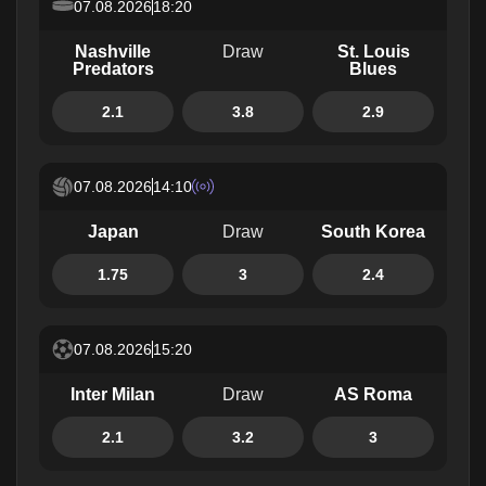
07.08.2026
18:20
Nashville
Draw
St. Louis
Predators
Blues
2.1
3.8
2.9
07.08.2026
14:10
Japan
Draw
South Korea
1.75
3
2.4
07.08.2026
15:20
Inter Milan
Draw
AS Roma
2.1
3.2
3