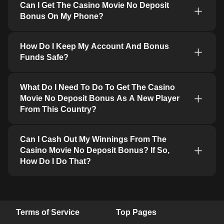
Can I Get The Casino Movie No Deposit
Bonus On My Phone?
How Do I Keep My Account And Bonus
Funds Safe?
What Do I Need To Do To Get The Casino
Movie No Deposit Bonus As A New Player
From This Country?
Can I Cash Out My Winnings From The
Casino Movie No Deposit Bonus? If So,
How Do I Do That?
Terms of Service
Top Pages