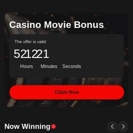
Casino Movie Bonus
The offer is valid:
52
12
20
Hours
Minutes
Seconds
Claim Now
Now Winning