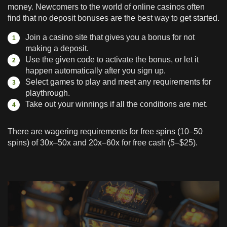
money. Newcomers to the world of online casinos often
find that no deposit bonuses are the best way to get started.
Join a casino site that gives you a bonus for not
making a deposit.
Use the given code to activate the bonus, or let it
happen automatically after you sign up.
Select games to play and meet any requirements for
playthrough.
Take out your winnings if all the conditions are met.
There are wagering requirements for free spins (10–50
spins) of 30x–50x and 20x–60x for free cash (5–$25).