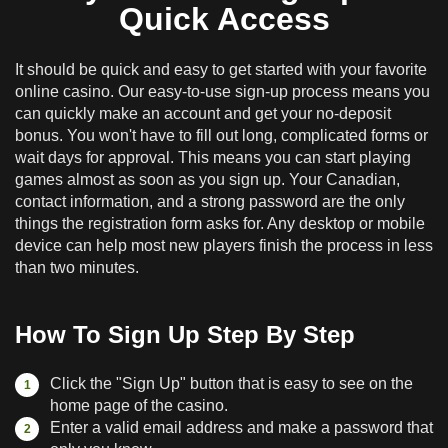
Quick Access
It should be quick and easy to get started with your favorite
online casino. Our easy-to-use sign-up process means you
can quickly make an account and get your no-deposit
bonus. You won't have to fill out long, complicated forms or
wait days for approval. This means you can start playing
games almost as soon as you sign up. Your Canadian,
contact information, and a strong password are the only
things the registration form asks for. Any desktop or mobile
device can help most new players finish the process in less
than two minutes.
How To Sign Up Step By Step
Click the "Sign Up" button that is easy to see on the
home page of the casino.
Enter a valid email address and make a password that