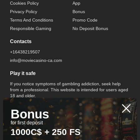
Cookies Policy
App
Privacy Policy
Bonus
Terms And Conditions
Promo Code
Responsible Gaming
No Deposit Bonus
Contacts
+16438219507
info@moviecasino-ca.com
Play it safe
If you notice symptoms of gambling addiction, seek help
from a professional. This website is intended for users aged
18 and older.
Bonus
for first deposit
1000C$ + 250 FS