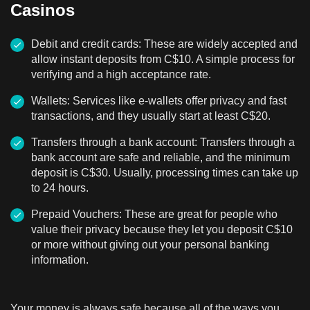
Casinos
Debit and credit cards: These are widely accepted and
allow instant deposits from C$10. A simple process for
verifying and a high acceptance rate.
Wallets: Services like e-wallets offer privacy and fast
transactions, and they usually start at least C$20.
Transfers through a bank account: Transfers through a
bank account are safe and reliable, and the minimum
deposit is C$30. Usually, processing times can take up
to 24 hours.
Prepaid Vouchers: These are great for people who
value their privacy because they let you deposit C$10
or more without giving out your personal banking
information.
Your money is always safe because all of the ways you