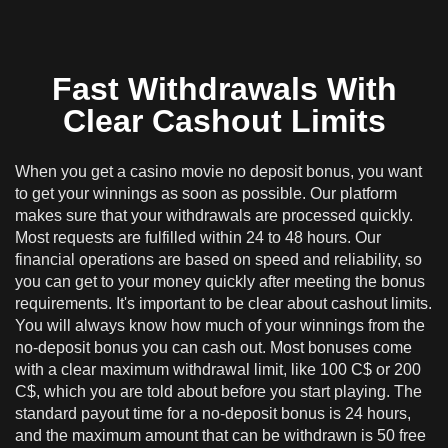
Fast Withdrawals With
Clear Cashout Limits
When you get a casino movie no deposit bonus, you want
to get your winnings as soon as possible. Our platform
makes sure that your withdrawals are processed quickly.
Most requests are fulfilled within 24 to 48 hours. Our
financial operations are based on speed and reliability, so
you can get to your money quickly after meeting the bonus
requirements. It's important to be clear about cashout limits.
You will always know how much of your winnings from the
no-deposit bonus you can cash out. Most bonuses come
with a clear maximum withdrawal limit, like 100 C$ or 200
C$, which you are told about before you start playing. The
standard payout time for a no-deposit bonus is 24 hours,
and the maximum amount that can be withdrawn is 50 free