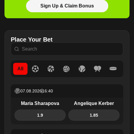
Sign Up & Claim Bonus
Place Your Bet
All
07.08.2026
16:40
Maria Sharapova
Angelique Kerber
1.9
1.85