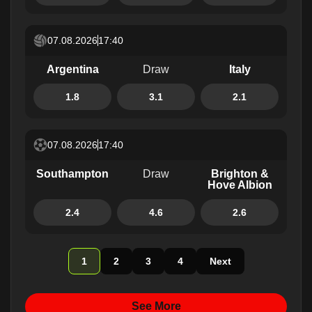
07.08.2026
17:40
Argentina
Draw
Italy
1.8
3.1
2.1
07.08.2026
17:40
Southampton
Draw
Brighton &
Hove Albion
2.4
4.6
2.6
1
2
3
4
Next
See More