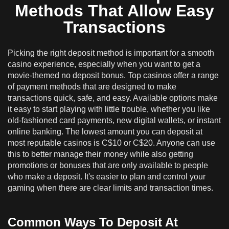
Methods That Allow Easy
Transactions
Picking the right deposit method is important for a smooth
casino experience, especially when you want to get a
movie-themed no deposit bonus. Top casinos offer a range
of payment methods that are designed to make
transactions quick, safe, and easy. Available options make
it easy to start playing with little trouble, whether you like
old-fashioned card payments, new digital wallets, or instant
online banking. The lowest amount you can deposit at
most reputable casinos is C$10 or C$20. Anyone can use
this to better manage their money while also getting
promotions or bonuses that are only available to people
who make a deposit. It's easier to plan and control your
gaming when there are clear limits and transaction times.
Common Ways To Deposit At