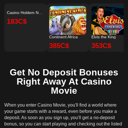
Casino Holdem Netent
Continent Africa
Elvis the King
183C$
385C$
353C$
Get No Deposit Bonuses
Right Away At Casino
Movie
When you enter Casino Movie, you'll find a world where
your game starts with a reward, even before you make a
deposit. As soon as you sign up, you'll get a no-deposit
bonus, so you can start playing and checking out the listed