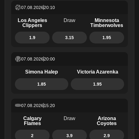
07.08.2026
20:10
Los Angeles
Draw
Minnesota
Clippers
Timberwolves
1.9
3.15
1.95
07.08.2026
20:00
Simona Halep
Victoria Azarenka
1.85
1.95
07.08.2026
15:20
Calgary
Draw
Arizona
Flames
Coyotes
2
3.9
2.9