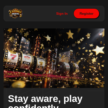
Sign In
Register
Stay aware, play