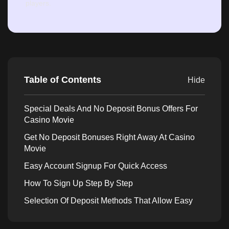
players.
Table of Contents
Hide
Special Deals And No Deposit Bonus Offers For
Casino Movie
Get No Deposit Bonuses Right Away At Casino
Movie
Easy Account Signup For Quick Access
How To Sign Up Step By Step
Selection Of Deposit Methods That Allow Easy
Transactions