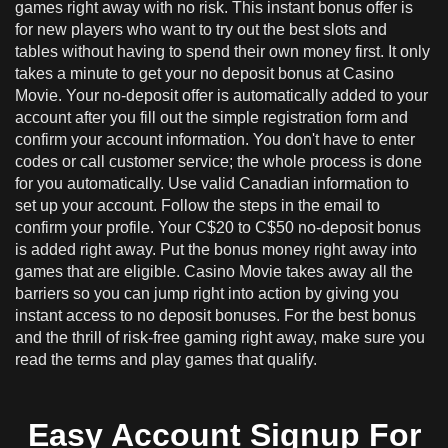
games right away with no risk. This instant bonus offer is
for new players who want to try out the best slots and
tables without having to spend their own money first. It only
takes a minute to get your no deposit bonus at Casino
Movie. Your no-deposit offer is automatically added to your
account after you fill out the simple registration form and
confirm your account information. You don't have to enter
codes or call customer service; the whole process is done
for you automatically. Use valid Canadian information to
set up your account. Follow the steps in the email to
confirm your profile. Your C$20 to C$50 no-deposit bonus
is added right away. Put the bonus money right away into
games that are eligible. Casino Movie takes away all the
barriers so you can jump right into action by giving you
instant access to no deposit bonuses. For the best bonus
and the thrill of risk-free gaming right away, make sure you
read the terms and play games that qualify.
Easy Account Signup For