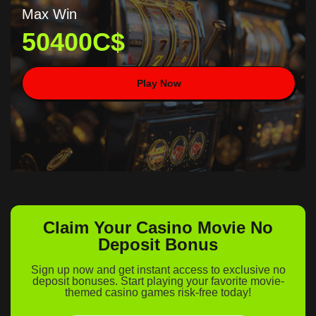
Max Win
50400C$
Play Now
Claim Your Casino Movie No
Deposit Bonus
Sign up now and get instant access to exclusive no
deposit bonuses. Start playing your favorite movie-
themed casino games risk-free today!