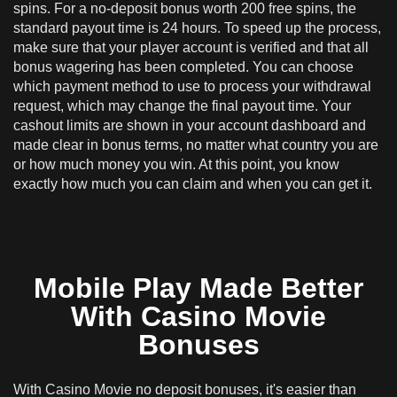
spins. For a no-deposit bonus worth 200 free spins, the
standard payout time is 24 hours. To speed up the process,
make sure that your player account is verified and that all
bonus wagering has been completed. You can choose
which payment method to use to process your withdrawal
request, which may change the final payout time. Your
cashout limits are shown in your account dashboard and
made clear in bonus terms, no matter what country you are
or how much money you win. At this point, you know
exactly how much you can claim and when you can get it.
Mobile Play Made Better
With Casino Movie
Bonuses
With Casino Movie no deposit bonuses, it's easier than