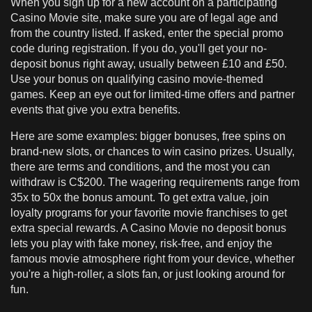
When you sign up for a new account on a participating
Casino Movie site, make sure you are of legal age and
from the country listed. If asked, enter the special promo
code during registration. If you do, you'll get your no-
deposit bonus right away, usually between £10 and £50.
Use your bonus on qualifying casino movie-themed
games. Keep an eye out for limited-time offers and partner
events that give you extra benefits.
Here are some examples: bigger bonuses, free spins on
brand-new slots, or chances to win casino prizes. Usually,
there are terms and conditions, and the most you can
withdraw is C$200. The wagering requirements range from
35x to 50x the bonus amount. To get extra value, join
loyalty programs for your favorite movie franchises to get
extra special rewards. A Casino Movie no deposit bonus
lets you play with fake money, risk-free, and enjoy the
famous movie atmosphere right from your device, whether
you're a high-roller, a slots fan, or just looking around for
fun.