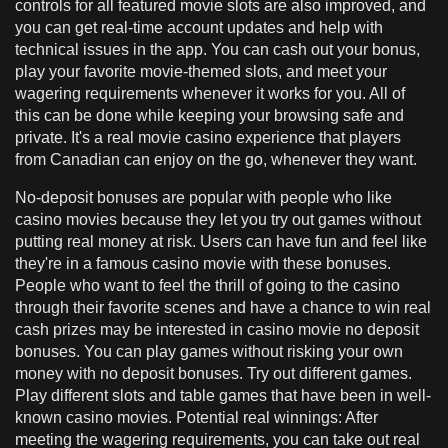
controls for all featured movie slots are also improved, and
you can get real-time account updates and help with
technical issues in the app. You can cash out your bonus,
play your favorite movie-themed slots, and meet your
wagering requirements whenever it works for you. All of
this can be done while keeping your browsing safe and
private. It's a real movie casino experience that players
from Canadian can enjoy on the go, whenever they want.
No-deposit bonuses are popular with people who like
casino movies because they let you try out games without
putting real money at risk. Users can have fun and feel like
they're in a famous casino movie with these bonuses.
People who want to feel the thrill of going to the casino
through their favorite scenes and have a chance to win real
cash prizes may be interested in casino movie no deposit
bonuses. You can play games without risking your own
money with no deposit bonuses. Try out different games.
Play different slots and table games that have been in well-
known casino movies. Potential real winnings: After
meeting the wagering requirements, you can take out real