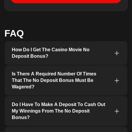
FAQ
How Do I Get The Casino Movie No
Deposit Bonus?
Is There A Required Number Of Times
That The No Deposit Bonus Must Be
Wagered?
Do I Have To Make A Deposit To Cash Out
My Winnings From The No Deposit
Bonus?