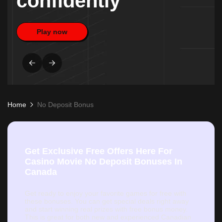
confidently
Play now
Home
No Deposit Bonus
Get Exclusive Free Offers Here For
Casino Movie No Deposit Bonuses In
Canada
Get ready to enjoy your favorite games for free with
these bonuses. You can get special deals right away
and start winning real prizes with free bonus money.
This is great for both new and experienced Canadian