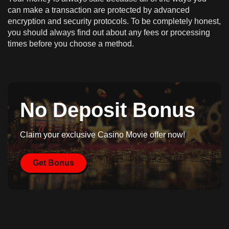
can make a transaction are protected by advanced
encryption and security protocols. To be completely honest,
you should always find out about any fees or processing
times before you choose a method.
No Deposit Bonus
Claim your exclusive Casino Movie offer now!
Get Bonus