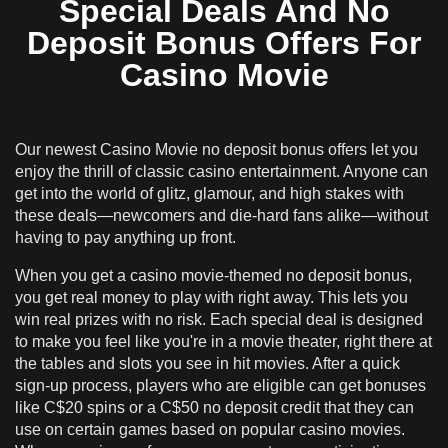
Special Deals And No
Deposit Bonus Offers For
Casino Movie
Our newest Casino Movie no deposit bonus offers let you
enjoy the thrill of classic casino entertainment. Anyone can
get into the world of glitz, glamour, and high stakes with
these deals—newcomers and die-hard fans alike—without
having to pay anything up front.
When you get a casino movie-themed no deposit bonus,
you get real money to play with right away. This lets you
win real prizes with no risk. Each special deal is designed
to make you feel like you're in a movie theater, right there at
the tables and slots you see in hit movies. After a quick
sign-up process, players who are eligible can get bonuses
like C$20 spins or a C$50 no deposit credit that they can
use on certain games based on popular casino movies.