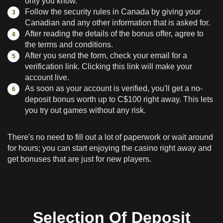
only you know.
Follow the security rules in Canada by giving your
Canadian and any other information that is asked for.
After reading the details of the bonus offer, agree to
the terms and conditions.
After you send the form, check your email for a
verification link. Clicking this link will make your
account live.
As soon as your account is verified, you'll get a no-
deposit bonus worth up to C$100 right away. This lets
you try out games without any risk.
There's no need to fill out a lot of paperwork or wait around
for hours; you can start enjoying the casino right away and
get bonuses that are just for new players.
Selection Of Deposit