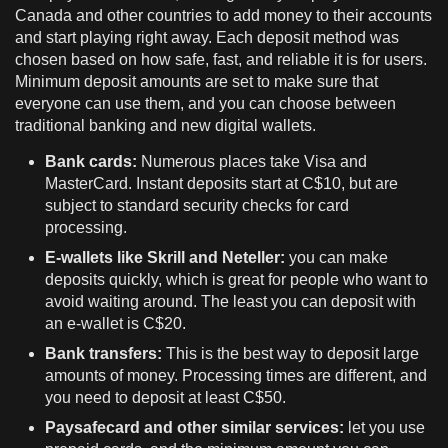
Canada and other countries to add money to their accounts
and start playing right away. Each deposit method was
chosen based on how safe, fast, and reliable it is for users.
Minimum deposit amounts are set to make sure that
everyone can use them, and you can choose between
traditional banking and new digital wallets.
Bank cards:
Numerous places take Visa and
MasterCard. Instant deposits start at C$10, but are
subject to standard security checks for card
processing.
E-wallets like Skrill and Neteller:
you can make
deposits quickly, which is great for people who want to
avoid waiting around. The least you can deposit with
an e-wallet is C$20.
Bank transfers:
This is the best way to deposit large
amounts of money. Processing times are different, and
you need to deposit at least C$50.
Paysafecard and other similar services:
let you use