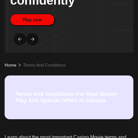
confidently
Play now
Home
Terms And Conditions
Terms And Conditions For Real Money
Play And Special Offers In Canada
Learn about the most important Casino Movie terms and