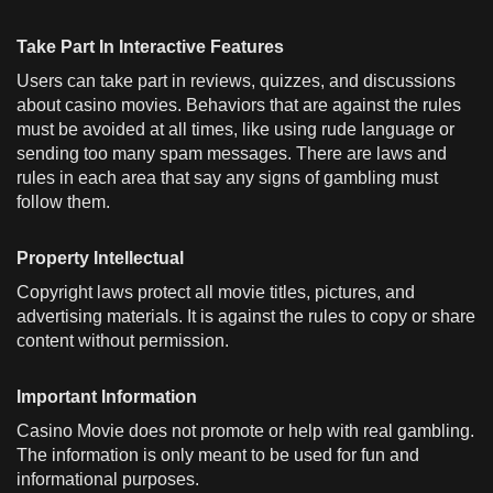
Take Part In Interactive Features
Users can take part in reviews, quizzes, and discussions
about casino movies. Behaviors that are against the rules
must be avoided at all times, like using rude language or
sending too many spam messages. There are laws and
rules in each area that say any signs of gambling must
follow them.
Property Intellectual
Copyright laws protect all movie titles, pictures, and
advertising materials. It is against the rules to copy or share
content without permission.
Important Information
Casino Movie does not promote or help with real gambling.
The information is only meant to be used for fun and
informational purposes.