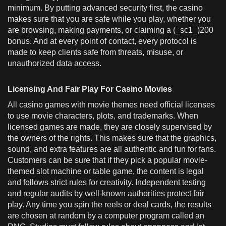
minimum. By putting advanced security first, the casino
makes sure that you are safe while you play, whether you
are browsing, making payments, or claiming a (_sc1_)200
bonus. And at every point of contact, every protocol is
made to keep clients safe from threats, misuse, or
unauthorized data access.
Licensing And Fair Play For Casino Movies
All casino games with movie themes need official licenses
to use movie characters, plots, and trademarks. When
licensed games are made, they are closely supervised by
the owners of the rights. This makes sure that the graphics,
sound, and extra features are all authentic and fun for fans.
Customers can be sure that if they pick a popular movie-
themed slot machine or table game, the content is legal
and follows strict rules for creativity. Independent testing
and regular audits by well-known authorities protect fair
play. Any time you spin the reels or deal cards, the results
are chosen at random by a computer program called an