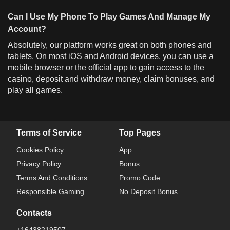
Can I Use My Phone To Play Games And Manage My
Account?
Absolutely, our platform works great on both phones and
tablets. On most iOS and Android devices, you can use a
mobile browser or the official app to gain access to the
casino, deposit and withdraw money, claim bonuses, and
play all games.
Terms of Service
Top Pages
Cookies Policy
App
Privacy Policy
Bonus
Terms And Conditions
Promo Code
Responsible Gaming
No Deposit Bonus
Contacts