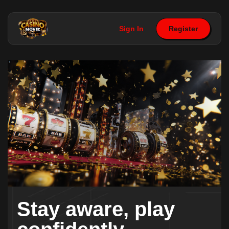
Sign In
Register
Stay aware, play