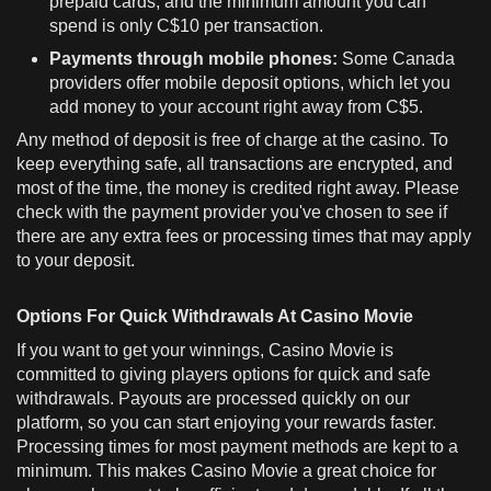
prepaid cards, and the minimum amount you can
spend is only C$10 per transaction.
Payments through mobile phones:
Some Canada
providers offer mobile deposit options, which let you
add money to your account right away from C$5.
Any method of deposit is free of charge at the casino. To
keep everything safe, all transactions are encrypted, and
most of the time, the money is credited right away. Please
check with the payment provider you've chosen to see if
there are any extra fees or processing times that may apply
to your deposit.
Options For Quick Withdrawals At Casino Movie
If you want to get your winnings, Casino Movie is
committed to giving players options for quick and safe
withdrawals. Payouts are processed quickly on our
platform, so you can start enjoying your rewards faster.
Processing times for most payment methods are kept to a
minimum. This makes Casino Movie a great choice for