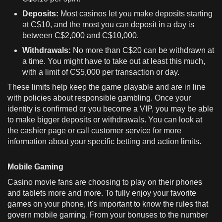
Deposits:
Most casinos let you make deposits starting
at C$10, and the most you can deposit in a day is
between C$2,000 and C$10,000.
Withdrawals:
No more than C$20 can be withdrawn at
a time. You might have to take out at least this much,
with a limit of C$5,000 per transaction or day.
These limits help keep the game playable and are in line
with policies about responsible gambling. Once your
identity is confirmed or you become a VIP, you may be able
to make bigger deposits or withdrawals. You can look at
the cashier page or call customer service for more
information about your specific betting and action limits.
Mobile Gaming
Casino movie fans are choosing to play on their phones
and tablets more and more. To fully enjoy your favorite
games on your phone, it's important to know the rules that
govern mobile gaming. From your bonuses to the number