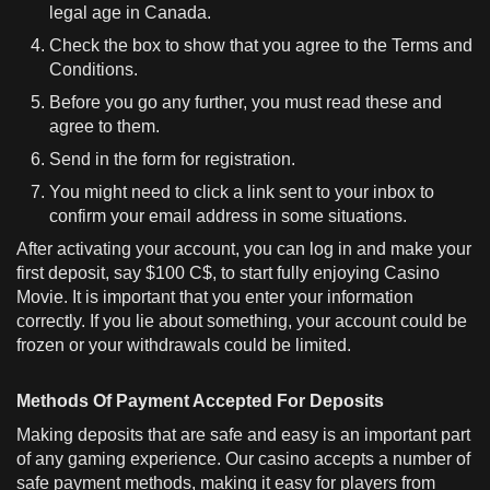
legal age in Canada.
Check the box to show that you agree to the Terms and
Conditions.
Before you go any further, you must read these and
agree to them.
Send in the form for registration.
You might need to click a link sent to your inbox to
confirm your email address in some situations.
After activating your account, you can log in and make your
first deposit, say $100 C$, to start fully enjoying Casino
Movie. It is important that you enter your information
correctly. If you lie about something, your account could be
frozen or your withdrawals could be limited.
Methods Of Payment Accepted For Deposits
Making deposits that are safe and easy is an important part
of any gaming experience. Our casino accepts a number of
safe payment methods, making it easy for players from