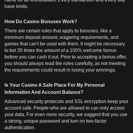
have limits.
How Do Casino Bonuses Work?
There are certain rules that apply to bonuses, like a
minimum deposit amount, wagering requirements, and
games that can't be used with them. It might be necessary
to bet 35 times the amount of a 100% welcome bonus
before you can cash it out. Prior to accepting a bonus offer,
you should always read the rules carefully, as not meeting
the requirements could result in losing your winnings.
Is Your Casino A Safe Place For My Personal
Information And Account Balance?
Advanced security protocols and SSL encryption keep your
account safe. People who are allowed to can only access
your data. For even more security, we suggest that you use
a strong, unique password and turn on two-factor
authentication.