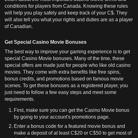
conditions for players from Canada. Knowing these rules
will help you play safely and keep track of your C$. They
will also tell you what your rights and duties are as a player
of Canadian.
Get Special Casino Movie Bonuses
The best way to improve your gaming experience is to get
special Casino Movie bonuses. Many of the time, these
special offers are made just for people who like old casino
movies. They come with extra benefits like free spins,
bonus credits, and promotions based on famous movie
scenes. To get these bonuses as a registered player, you
just need to follow a few easy steps and meet some
requirements.
First, make sure you can get the Casino Movie bonus
by going to your account's promotions page.
Enter a bonus code for a featured movie bonus and
make a deposit of at least C$20 or C$50 to get most of