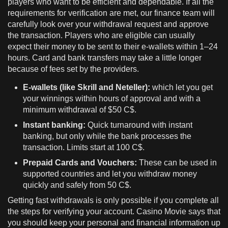
players who want to be efficient and dependable. If all the
requirements for verification are met, our finance team will
carefully look over your withdrawal request and approve
the transaction. Players who are eligible can usually
expect their money to be sent to their e-wallets within 1–24
hours. Card and bank transfers may take a little longer
because of fees set by the providers.
E-wallets (like Skrill and Neteller):
which let you get
your winnings within hours of approval and with a
minimum withdrawal of $50 C$.
Instant banking:
Quick turnaround with instant
banking, but only while the bank processes the
transaction. Limits start at 100 C$.
Prepaid Cards and Vouchers:
These can be used in
supported countries and let you withdraw money
quickly and safely from 50 C$.
Getting fast withdrawals is only possible if you complete all
the steps for verifying your account. Casino Movie says that
you should keep your personal and financial information up