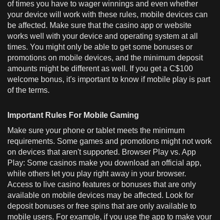
of times you have to wager winnings and even whether
your device will work with these rules, mobile devices can
be affected. Make sure that the casino app or website
works well with your device and operating system at all
times. You might only be able to get some bonuses or
promotions on mobile devices, and the minimum deposit
amounts might be different as well. If you get a C$100
welcome bonus, it's important to know if mobile play is part
of the terms.
Important Rules For Mobile Gaming
Make sure your phone or tablet meets the minimum
requirements. Some games and promotions might not work
on devices that aren't supported. Browser Play vs. App
Play: Some casinos make you download an official app,
while others let you play right away in your browser.
Access to live casino features or bonuses that are only
available on mobile devices may be affected. Look for
deposit bonuses or free spins that are only available to
mobile users. For example, if you use the app to make your