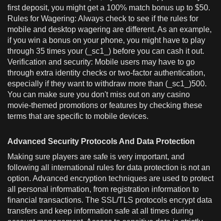
first deposit, you might get a 100% match bonus up to $50.
Rules for Wagering: Always check to see if the rules for
mobile and desktop wagering are different. As an example,
if you win a bonus on your phone, you might have to play
through 35 times your (_sc1_) before you can cash it out.
Verification and security: Mobile users may have to go
through extra identity checks or two-factor authentication,
especially if they want to withdraw more than (_sc1_)500.
You can make sure you don't miss out on any casino
movie-themed promotions or features by checking these
terms that are specific to mobile devices.
Advanced Security Protocols And Data Protection
Making sure players are safe is very important, and
following all international rules for data protection is not an
option. Advanced encryption techniques are used to protect
all personal information, from registration information to
financial transactions. The SSL/TLS protocols encrypt data
transfers and keep information safe at all times during