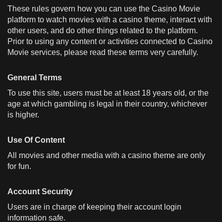
These rules govern how you can use the Casino Movie
platform to watch movies with a casino theme, interact with
other users, and do other things related to the platform.
Prior to using any content or activities connected to Casino
Movie services, please read these terms very carefully.
General Terms
To use this site, users must be at least 18 years old, or the
age at which gambling is legal in their country, whichever
is higher.
Use Of Content
All movies and other media with a casino theme are only
for fun.
Account Security
Users are in charge of keeping their account login
information safe.