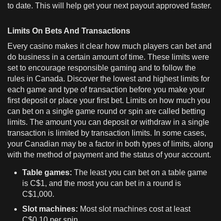
to date. This will help get your next payout approved faster.
Limits On Bets And Transactions
Every casino makes it clear how much players can bet and
do business in a certain amount of time. These limits were
set to encourage responsible gaming and to follow the
rules in Canada. Discover the lowest and highest limits for
each game and type of transaction before you make your
first deposit or place your first bet. Limits on how much you
can bet on a single game round or spin are called betting
limits. The amount you can deposit or withdraw in a single
transaction is limited by transaction limits. In some cases,
your Canadian may be a factor in both types of limits, along
with the method of payment and the status of your account.
Table games:
The least you can bet on a table game
is C$1, and the most you can bet in a round is
C$1,000.
Slot machines:
Most slot machines cost at least
C$0.10 per spin.