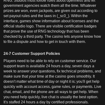
RNG. Studios must follow rules about openness and let
government agencies watch them all the time. Whatever
prizes are won, even jackpots, are given out according to
set payout rules and the laws in (_sc0_). Within the
interface, games show information about licenses and the
official studio logo. There are visible certification badges
that prove the use of RNG technology that has been
checked by a third party. The casino lets anyone know how
to file a dispute and how to get in touch with them.
24-7 Customer Support Policies
Players need to be able to rely on customer service. Our
support team is available 24 hours a day, seven days a
week to answer your questions, fix technical problems, and
make sure that your time at the casino goes smoothly. It
doesn't matter what time of day or night it is; you'll get help
quickly with account access, game rules, or payments. Live
chat, email, and the phone are all ways to get help. When
you need help quickly, live chat is usually the best option.
It's staffed 24 hours a day by certified professionals.