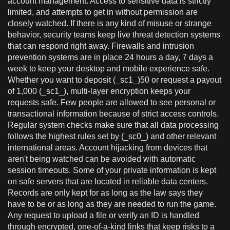
account management. Access to sensitive data is strictly
limited, and attempts to get in without permission are
closely watched. If there is any kind of misuse or strange
behavior, security teams keep live threat detection systems
that can respond right away. Firewalls and intrusion
prevention systems are in place 24 hours a day, 7 days a
week to keep your desktop and mobile experience safe.
Whether you want to deposit (_sc1_)50 or request a payout
of 1,000 (_sc1_), multi-layer encryption keeps your
requests safe. Few people are allowed to see personal or
transactional information because of strict access controls.
Regular system checks make sure that all data processing
follows the highest rules set by (_sc0_) and other relevant
international areas. Account hijacking from devices that
aren't being watched can be avoided with automatic
session timeouts. Some of your private information is kept
on safe servers that are located in reliable data centers.
Records are only kept for as long as the law says they
have to be or as long as they are needed to run the game.
Any request to upload a file or verify an ID is handled
through encrypted, one-of-a-kind links that keep risks to a