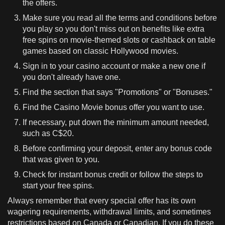
the offers.
Make sure you read all the terms and conditions before
you play so you don't miss out on benefits like extra
free spins on movie-themed slots or cashback on table
games based on classic Hollywood movies.
Sign in to your casino account or make a new one if
you don't already have one.
Find the section that says "Promotions" or "Bonuses."
Find the Casino Movie bonus offer you want to use.
If necessary, put down the minimum amount needed,
such as C$20.
Before confirming your deposit, enter any bonus code
that was given to you.
Check for instant bonus credit or follow the steps to
start your free spins.
Always remember that every special offer has its own
wagering requirements, withdrawal limits, and sometimes
restrictions based on Canada or Canadian. If you do these