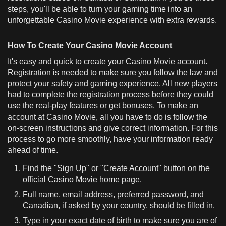
steps, you'll be able to turn your gaming time into an
unforgettable Casino Movie experience with extra rewards.
How To Create Your Casino Movie Account
It's easy and quick to create your Casino Movie account.
Registration is needed to make sure you follow the law and
protect your safety and gaming experience. All new players
had to complete the registration process before they could
use the real-play features or get bonuses. To make an
account at Casino Movie, all you have to do is follow the
on-screen instructions and give correct information. For this
process to go more smoothly, have your information ready
ahead of time.
Find the "Sign Up" or "Create Account" button on the
official Casino Movie home page.
Full name, email address, preferred password, and
Canadian, if asked by your country, should be filled in.
Type in your exact date of birth to make sure you are of