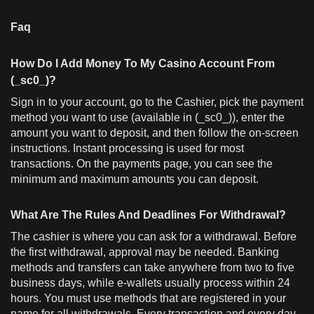
Faq
How Do I Add Money To My Casino Account From
(_sc0_)?
Sign in to your account, go to the Cashier, pick the payment
method you want to use (available in (_sc0_)), enter the
amount you want to deposit, and then follow the on-screen
instructions. Instant processing is used for most
transactions. On the payments page, you can see the
minimum and maximum amounts you can deposit.
What Are The Rules And Deadlines For Withdrawal?
The cashier is where you can ask for a withdrawal. Before
the first withdrawal, approval may be needed. Banking
methods and transfers can take anywhere from two to five
business days, while e-wallets usually process within 24
hours. You must use methods that are registered in your
name for all withdrawals. Every transaction and every day