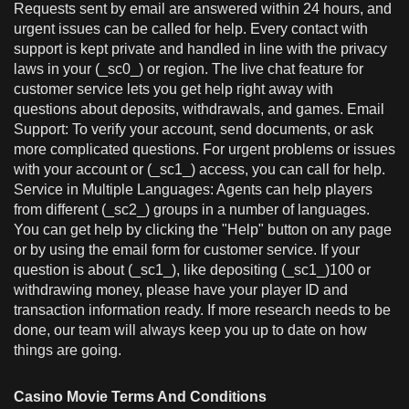
Requests sent by email are answered within 24 hours, and
urgent issues can be called for help. Every contact with
support is kept private and handled in line with the privacy
laws in your (_sc0_) or region. The live chat feature for
customer service lets you get help right away with
questions about deposits, withdrawals, and games. Email
Support: To verify your account, send documents, or ask
more complicated questions. For urgent problems or issues
with your account or (_sc1_) access, you can call for help.
Service in Multiple Languages: Agents can help players
from different (_sc2_) groups in a number of languages.
You can get help by clicking the "Help" button on any page
or by using the email form for customer service. If your
question is about (_sc1_), like depositing (_sc1_)100 or
withdrawing money, please have your player ID and
transaction information ready. If more research needs to be
done, our team will always keep you up to date on how
things are going.
Casino Movie Terms And Conditions